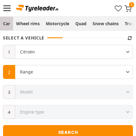
Car
Wheel rims
Motorcycle
Quad
Snow chains
Truc
SELECT A VEHICLE
SEARCH