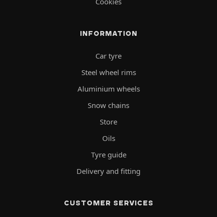
Cookies
INFORMATION
Car tyre
Steel wheel rims
Aluminium wheels
Snow chains
Store
Oils
Tyre guide
Delivery and fitting
CUSTOMER SERVICES