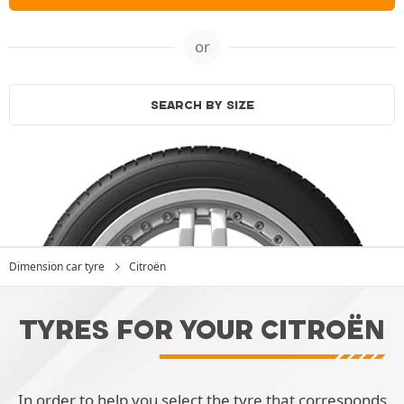
or
SEARCH BY SIZE
Dimension car tyre
Citroën
TYRES FOR YOUR CITROËN
In order to help you select the tyre that corresponds