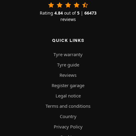
Rating
4.84
out of
5
|
66473
reviews
QUICK LINKS
Tyre warranty
Tyre guide
Reviews
Register garage
Legal notice
Terms and conditions
Country
Privacy Policy