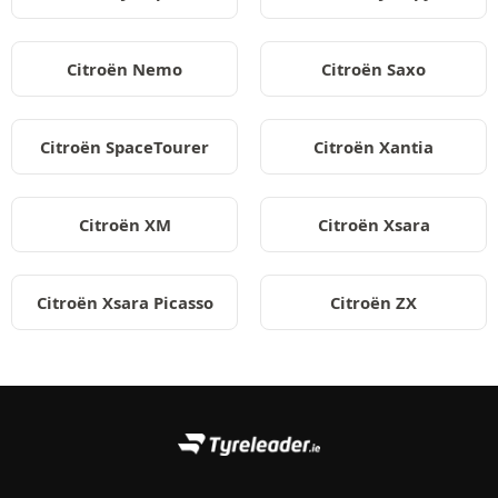
Citroën Nemo
Citroën Saxo
Citroën SpaceTourer
Citroën Xantia
Citroën XM
Citroën Xsara
Citroën Xsara Picasso
Citroën ZX