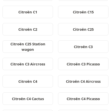
Citroën C1
Citroën C15
Citroën C2
Citroën C25
Citroën C25 Station
Citroën C3
wagon
Citroën C3 Aircross
Citroën C3 Picasso
Citroën C4
Citroën C4 Aircross
Citroën C4 Cactus
Citroën C4 Picasso