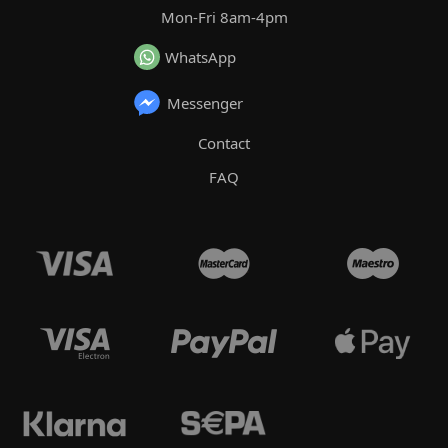
Mon-Fri 8am-4pm
WhatsApp
Messenger
Contact
FAQ