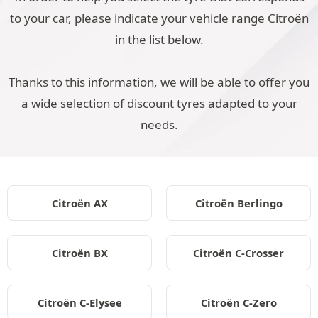
to your car, please indicate your vehicle range Citroën
in the list below.
Thanks to this information, we will be able to offer you
a wide selection of discount tyres adapted to your
needs.
Citroën AX
Citroën Berlingo
Citroën BX
Citroën C-Crosser
Citroën C-Elysee
Citroën C-Zero