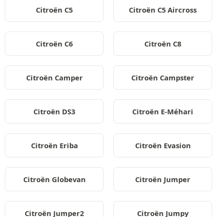
Citroën C5
Citroën C5 Aircross
Citroën C6
Citroën C8
Citroën Camper
Citroën Campster
Citroën DS3
Citroën E-Méhari
Citroën Eriba
Citroën Evasion
Citroën Globevan
Citroën Jumper
Citroën Jumper2
Citroën Jumpy