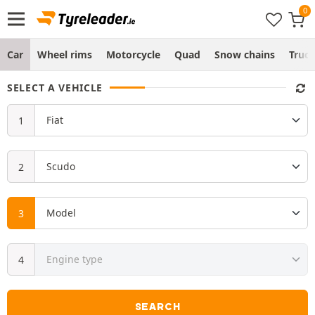
Car
Wheel rims
Motorcycle
Quad
Snow chains
Truc
SELECT A VEHICLE
SEARCH