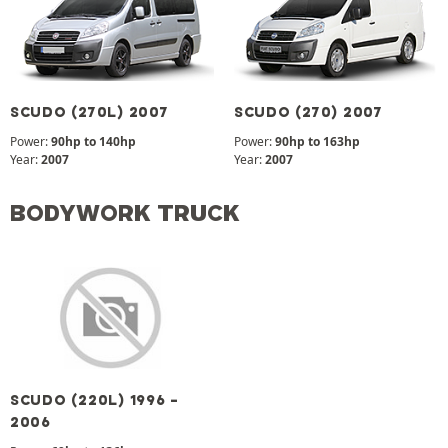
SCUDO (270L) 2007
SCUDO (270) 2007
Power:
90hp to 140hp
Power:
90hp to 163hp
Year:
2007
Year:
2007
BODYWORK TRUCK
SCUDO (220L) 1996 -
2006