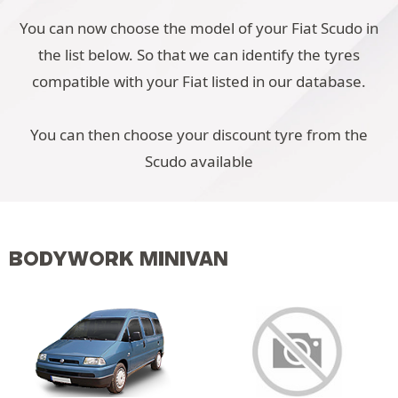
You can now choose the model of your Fiat Scudo in
the list below. So that we can identify the tyres
compatible with your Fiat listed in our database.
You can then choose your discount tyre from the
Scudo available
BODYWORK MINIVAN