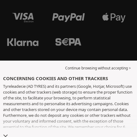
Continue browsing without accepting >
CONCERNING COOKIES AND OTHER TRACKERS
Tyreleader.ie (AD TYRES) and its partners (Google, Hotjar, Microsoft) use
cookies and other trackers (web storage) to ensure the proper function
of the site, to facilitate your browsing, to perform statistical
measurements and to personalise its advertising campaigns. Cookies
and other trackers stored on your device may contain personal data.
Furthermore, we do not deposit any cookies or other trackers without
your voluntary and informed consent, with the exception of those
essential to the function of the site. We remember your choice for 6
months. You can withdraw your consent at any time by visiting the