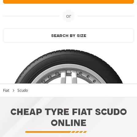
or
SEARCH BY SIZE
Fiat
Scudo
CHEAP TYRE FIAT SCUDO
ONLINE