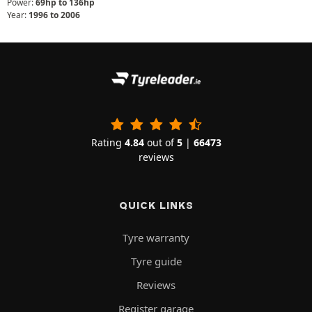
Power:
69hp to 136hp
Year:
1996 to 2006
Rating
4.84
out of
5
|
66473
reviews
QUICK LINKS
Tyre warranty
Tyre guide
Reviews
Register garage