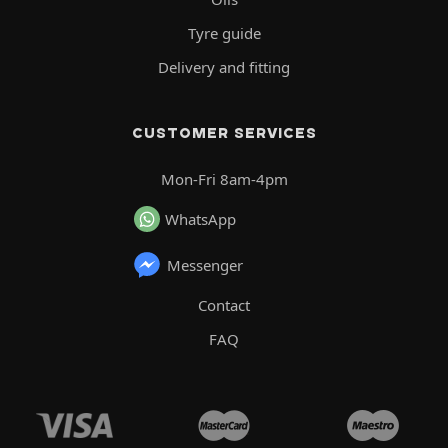
Tyre guide
Delivery and fitting
CUSTOMER SERVICES
Mon-Fri 8am-4pm
WhatsApp
Messenger
Contact
FAQ