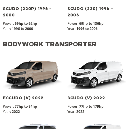
SCUDO (220P) 1996 -
SCUDO (220) 1996 -
2000
2006
Power:
69hp to 92hp
Power:
69hp to 136hp
Year:
1996 to 2000
Year:
1996 to 2006
BODYWORK TRANSPORTER
ESCUDO (V) 2022
SCUDO (V) 2022
Power:
77hp to 84hp
Power:
77hp to 179hp
Year:
2022
Year:
2022