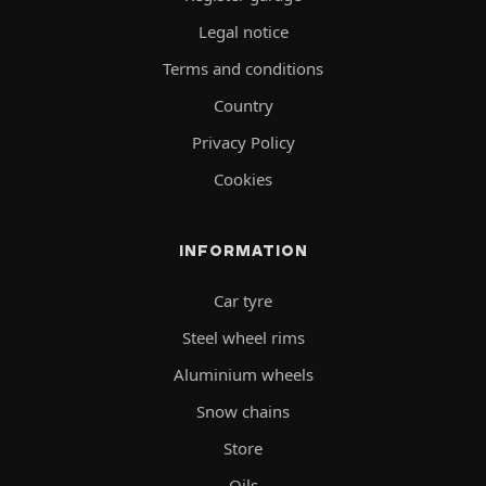
Legal notice
Terms and conditions
Country
Privacy Policy
Cookies
INFORMATION
Car tyre
Steel wheel rims
Aluminium wheels
Snow chains
Store
Oils