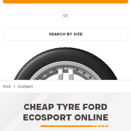
or
SEARCH BY SIZE
Ford
EcoSport
CHEAP TYRE FORD
ECOSPORT ONLINE