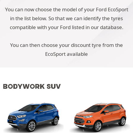
You can now choose the model of your Ford EcoSport
in the list below. So that we can identify the tyres
compatible with your Ford listed in our database.
You can then choose your discount tyre from the
EcoSport available
BODYWORK SUV