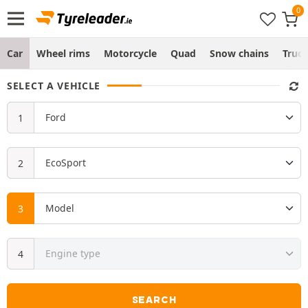
Car
Wheel rims
Motorcycle
Quad
Snow chains
Truc
SELECT A VEHICLE
SEARCH