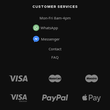
CUSTOMER SERVICES
Mon-Fri 8am-4pm
WhatsApp
Messenger
Contact
FAQ