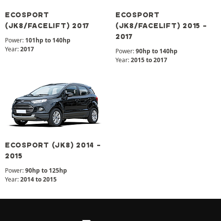
ECOSPORT
ECOSPORT
(JK8/FACELIFT) 2017
(JK8/FACELIFT) 2015 -
2017
Power:
101hp to 140hp
Year:
2017
Power:
90hp to 140hp
Year:
2015 to 2017
ECOSPORT (JK8) 2014 -
2015
Power:
90hp to 125hp
Year:
2014 to 2015