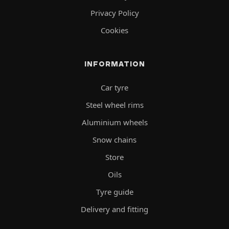
Privacy Policy
Cookies
INFORMATION
Car tyre
Steel wheel rims
Aluminium wheels
Snow chains
Store
Oils
Tyre guide
Delivery and fitting