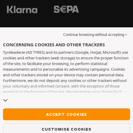
Continue browsing without accepting >
CONCERNING COOKIES AND OTHER TRACKERS
Tyreleader.ie (AD TYRES) and its partners (Google, Hotjar, Microsoft) use
cookies and other trackers (web storage) to ensure the proper function
of the site, to facilitate your browsing, to perform statistical
measurements and to personalise its advertising campaigns. Cookies
and other trackers stored on your device may contain personal data.
Furthermore, we do not deposit any cookies or other trackers without
your voluntary and informed consent, with the exception of those
essential to the function of the site. We remember your choice for 6
months. You can withdraw your consent at any time by visiting the
cookies and other trackers page
. You can choose to continue browsing
without accepting the placing of cookies or other trackers. Refusal does
not prevent access to services AD TYRES. For more information, we
ACCEPT COOKIES
invite you to consult
the cookies and other trackers page
.
CUSTOMISE COOKIES