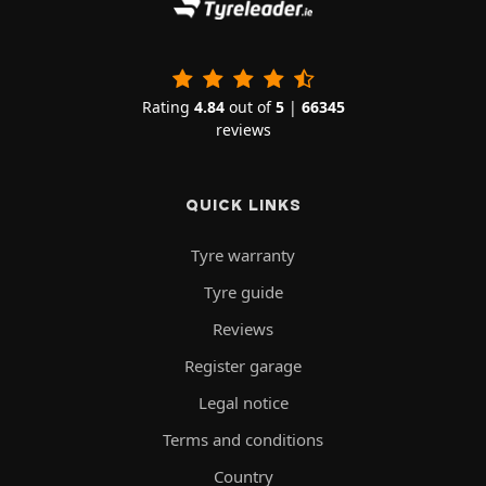
Rating
4.84
out of
5
|
66345
reviews
QUICK LINKS
Tyre warranty
Tyre guide
Reviews
Register garage
Legal notice
Terms and conditions
Country