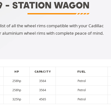
9 - STATION WAGON
list of all the wheel rims compatible with your Cadillac
r aluminium wheel rims with complete peace of mind.
HP
CAPACITY
FUEL
258hp
3564
Petrol
258hp
3564
Petrol
325hp
4565
Petrol