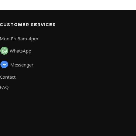
CUSTOMER SERVICES
Mon-Fri 8am-4pm
WhatsApp
Messenger
Contact
FAQ