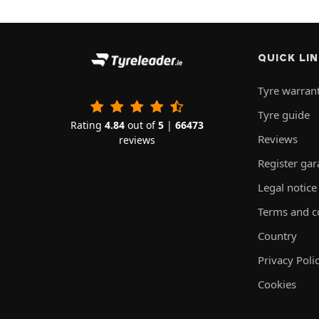
QUICK LI
Tyre warran
Tyre guide
Rating
4.84
out of
5
|
66473
Reviews
reviews
Register ga
Legal notice
Terms and c
Country
Privacy Poli
Cookies