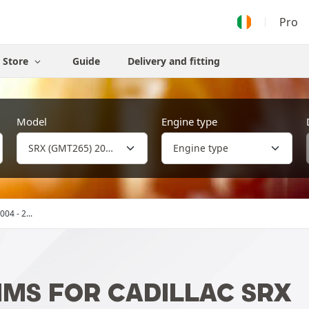
Pro
Store
Guide
Delivery and fitting
Model
Engine type
04 - 2...
MS FOR CADILLAC SRX