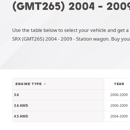
(GMT265) 2004 - 200
Use the table below to select your vehicle and get a 
SRX (GMT265) 2004 - 2009 - Station wagon. Buy you
ENGINE TYPE
YEAR
3.6
2006-2009
3.6 AWD
2006-2009
4.5 AWD
2004-2009