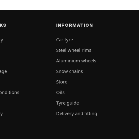
NKS
INFORMATION
ty
Car tyre
Steel wheel rims
Aluminium wheels
rage
Snow chains
Store
onditions
Oils
Tyre guide
cy
Delivery and fitting