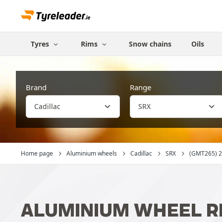
Tyres
Rims
Snow chains
Oils
Brand
Range
Home page
Aluminium wheels
Cadillac
SRX
(GMT265) 20
ALUMINIUM WHEEL RI