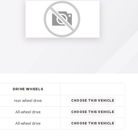
DRIVE WHEELS
rear wheel drive
CHOOSE THIS VEHICLE
All-wheel drive
CHOOSE THIS VEHICLE
All-wheel drive
CHOOSE THIS VEHICLE