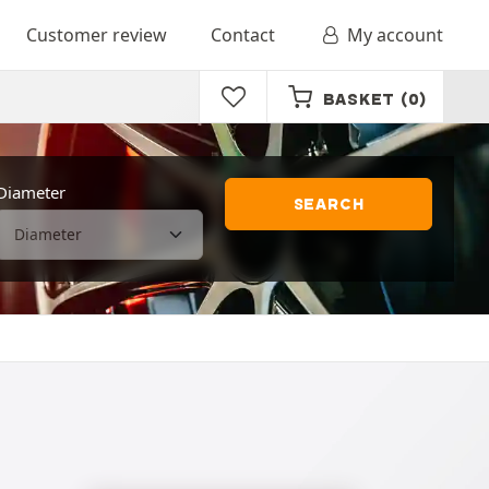
Customer review
Contact
My account
BASKET
(0)
Diameter
SEARCH