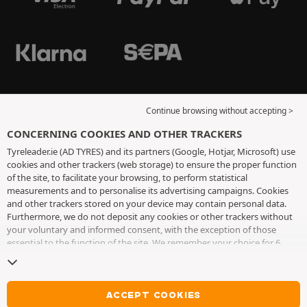
Continue browsing without accepting >
CONCERNING COOKIES AND OTHER TRACKERS
Tyreleader.ie (AD TYRES) and its partners (Google, Hotjar, Microsoft) use
cookies and other trackers (web storage) to ensure the proper function
of the site, to facilitate your browsing, to perform statistical
measurements and to personalise its advertising campaigns. Cookies
and other trackers stored on your device may contain personal data.
Furthermore, we do not deposit any cookies or other trackers without
your voluntary and informed consent, with the exception of those
essential to the function of the site. We remember your choice for 6
months. You can withdraw your consent at any time by visiting the
cookies and other trackers page
. You can choose to continue browsing
without accepting the placing of cookies or other trackers. Refusal does
not prevent access to services AD TYRES. For more information, we
ACCEPT COOKIES