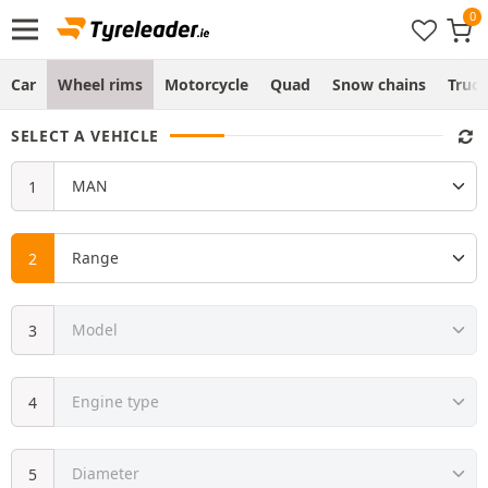
Car
Wheel rims
Motorcycle
Quad
Snow chains
Truc
SELECT A VEHICLE