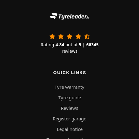
Rating
4.84
out of
5
|
66345
reviews
QUICK LINKS
Tyre warranty
Tyre guide
Reviews
Register garage
Legal notice