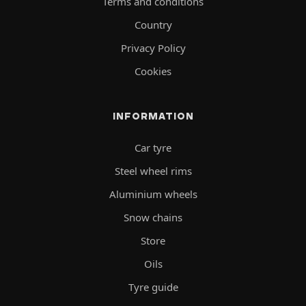
Terms and conditions
Country
Privacy Policy
Cookies
INFORMATION
Car tyre
Steel wheel rims
Aluminium wheels
Snow chains
Store
Oils
Tyre guide