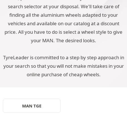
search selector at your disposal. We'll take care of
finding all the aluminium wheels adapted to your
vehicles and available on our catalog at a discount
price. All you have to do is select a wheel style to give
your MAN. The desired looks.
TyreLeader is committed to a step by step approach in
your search so that you will not make mistakes in your
online purchase of cheap wheels.
MAN TGE