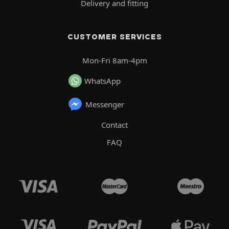
Delivery and fitting
CUSTOMER SERVICES
Mon-Fri 8am-4pm
WhatsApp
Messenger
Contact
FAQ