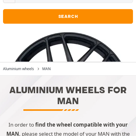
SEARCH
Aluminium wheels
MAN
ALUMINIUM WHEELS FOR
MAN
In order to
find the wheel compatible with your
MAN
, please select the model of your MAN with the