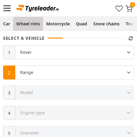
Car
Wheel rims
Motorcycle
Quad
Snow chains
Truc
SELECT A VEHICLE