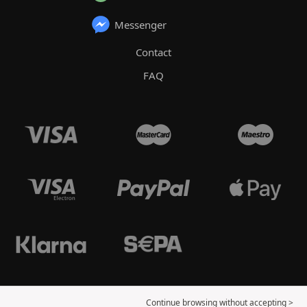
Messenger
Contact
FAQ
Continue browsing without accepting >