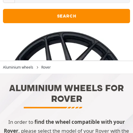
SEARCH
Aluminium wheels
Rover
ALUMINIUM WHEELS FOR
ROVER
In order to
find the wheel compatible with your
Rover
, please select the model of your Rover with the