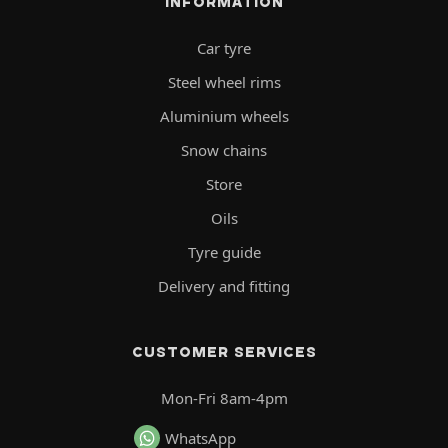
INFORMATION
Car tyre
Steel wheel rims
Aluminium wheels
Snow chains
Store
Oils
Tyre guide
Delivery and fitting
CUSTOMER SERVICES
Mon-Fri 8am-4pm
WhatsApp