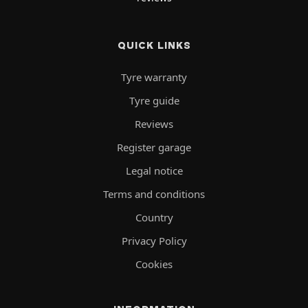
QUICK LINKS
Tyre warranty
Tyre guide
Reviews
Register garage
Legal notice
Terms and conditions
Country
Privacy Policy
Cookies