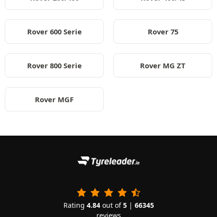
Rover 600 Serie
Rover 75
Rover 800 Serie
Rover MG ZT
Rover MGF
Rating
4.84
out of
5
|
66345
reviews