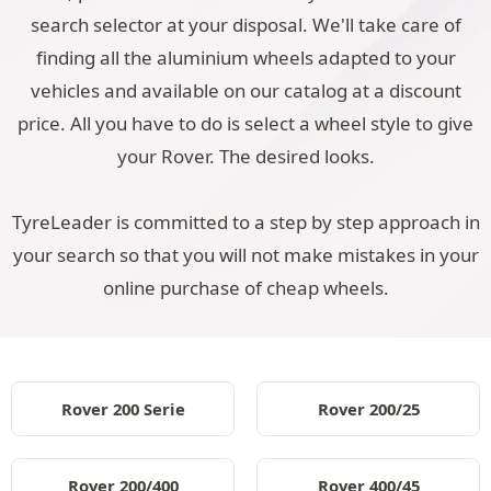
search selector at your disposal. We'll take care of
finding all the aluminium wheels adapted to your
vehicles and available on our catalog at a discount
price. All you have to do is select a wheel style to give
your Rover. The desired looks.
TyreLeader is committed to a step by step approach in
your search so that you will not make mistakes in your
online purchase of cheap wheels.
Rover 200 Serie
Rover 200/25
Rover 200/400
Rover 400/45