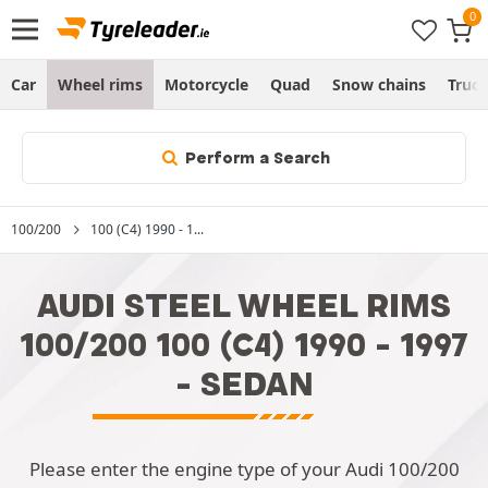
Car
Wheel rims
Motorcycle
Quad
Snow chains
Truc
Perform a Search
100/200
100 (C4) 1990 - 1...
AUDI STEEL WHEEL RIMS
100/200 100 (C4) 1990 - 1997
- SEDAN
Please enter the engine type of your Audi 100/200