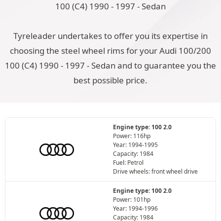
100 (C4) 1990 - 1997 - Sedan
Tyreleader undertakes to offer you its expertise in
choosing the steel wheel rims for your Audi 100/200
100 (C4) 1990 - 1997 - Sedan and to guarantee you the
best possible price.
Engine type: 100 2.0
Power: 116hp
Year: 1994-1995
Capacity: 1984
Fuel: Petrol
Drive wheels: front wheel drive
Engine type: 100 2.0
Power: 101hp
Year: 1994-1996
Capacity: 1984