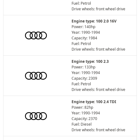
Fuel: Petrol
Drive wheels: front wheel drive
Engine type: 100 2.0 16V
Power: 140hp
Year: 1990-1994
Capacity: 1984
Fuel: Petrol
Drive wheels: front wheel drive
Engine type: 100 2.3
Power: 133hp
Year: 1990-1994
Capacity: 2309
Fuel: Petrol
Drive wheels: front wheel drive
Engine type: 100 2.4 TDI
Power: 82hp
Year: 1990-1994
Capacity: 2370
Fuel: Diesel
Drive wheels: front wheel drive