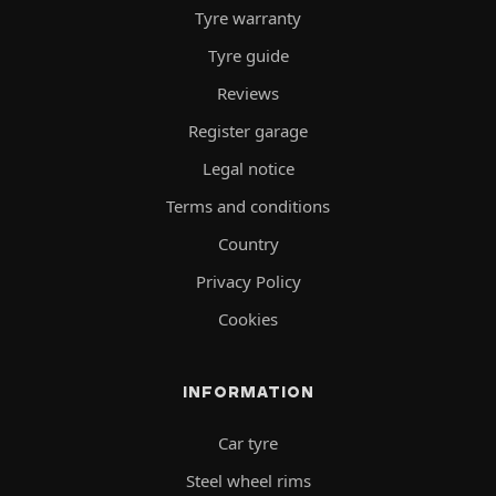
Tyre warranty
Tyre guide
Reviews
Register garage
Legal notice
Terms and conditions
Country
Privacy Policy
Cookies
INFORMATION
Car tyre
Steel wheel rims