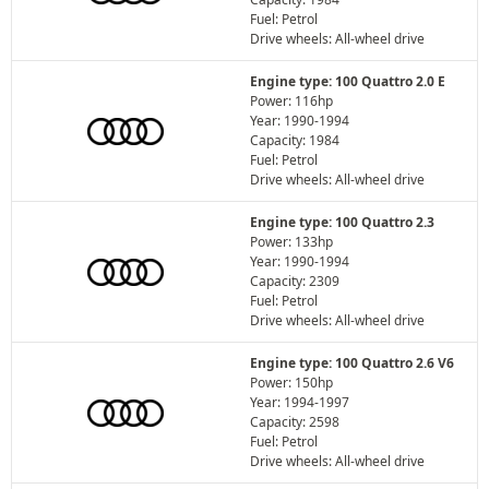
Fuel: Petrol
Drive wheels: All-wheel drive
Engine type: 100 Quattro 2.0 E
Power: 116hp
Year: 1990-1994
Capacity: 1984
Fuel: Petrol
Drive wheels: All-wheel drive
Engine type: 100 Quattro 2.3
Power: 133hp
Year: 1990-1994
Capacity: 2309
Fuel: Petrol
Drive wheels: All-wheel drive
Engine type: 100 Quattro 2.6 V6
Power: 150hp
Year: 1994-1997
Capacity: 2598
Fuel: Petrol
Drive wheels: All-wheel drive