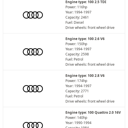
Engine type: 100 2.5 TDI
Power: 116hp
Year: 1994-1997
Capacity: 2461
Fuel: Diesel
Drive wheels: front wheel drive
Engine type: 100 2.6 V6
Power: 150hp
Year: 1994-1997
Capacity: 2598
Fuel: Petrol
Drive wheels: front wheel drive
Engine type: 100 2.8 V6
Power: 174hp
Year: 1994-1997
Capacity: 2771
Fuel: Petrol
Drive wheels: front wheel drive
Engine type: 100 Quattro 2.0 16V
Power: 140hp
Year: 1990-1994
Capacity: 1984