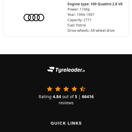
Engine type: 100 Quattro 2.8 V6
Power: 174hp
Year: 1994-1997
Capacity: 2771
Fuel: Petrol
Drive wheels: All-wheel drive
Rating
4.84
out of
5
|
66416
reviews
QUICK LINKS