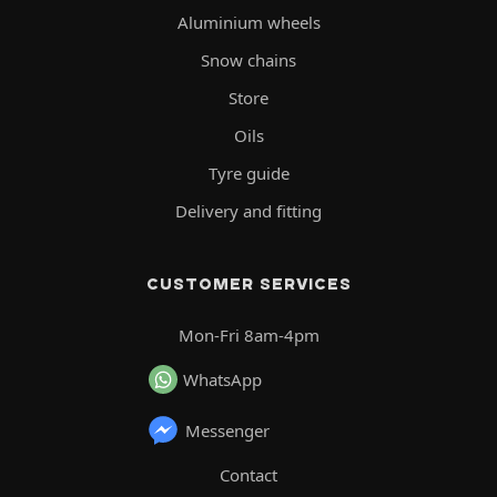
Aluminium wheels
Snow chains
Store
Oils
Tyre guide
Delivery and fitting
CUSTOMER SERVICES
Mon-Fri 8am-4pm
WhatsApp
Messenger
Contact