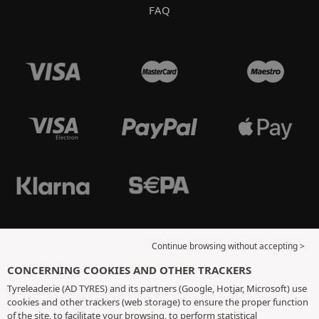
FAQ
Continue browsing without accepting >
CONCERNING COOKIES AND OTHER TRACKERS
Tyreleader.ie (AD TYRES) and its partners (Google, Hotjar, Microsoft) use
cookies and other trackers (web storage) to ensure the proper function
of the site, to facilitate your browsing, to perform statistical