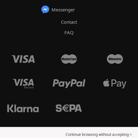
Messenger
Contact
FAQ
Continue browsing without accepting >