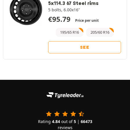
5x114.3 67 Steel rims
5 bolts, 6.00x16"
€
95.79
Price per unit
195/65 R16
205/60 R16
SEE
Rating
4.84
out of
5
|
66473
reviews