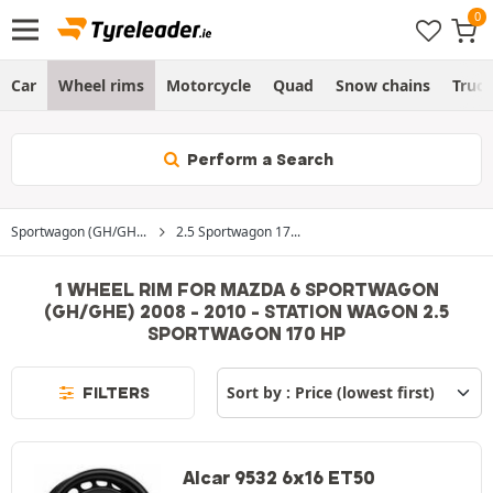
Car
Wheel rims
Motorcycle
Quad
Snow chains
Truc
Perform a Search
Sportwagon (GH/GH...
2.5 Sportwagon 17...
1 WHEEL RIM FOR MAZDA 6 SPORTWAGON
(GH/GHE) 2008 - 2010 - STATION WAGON 2.5
SPORTWAGON 170 HP
FILTERS
Alcar 9532 6x16 ET50