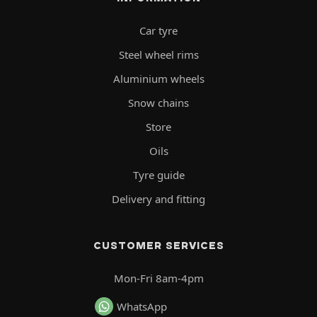
Car tyre
Steel wheel rims
Aluminium wheels
Snow chains
Store
Oils
Tyre guide
Delivery and fitting
CUSTOMER SERVICES
Mon-Fri 8am-4pm
WhatsApp