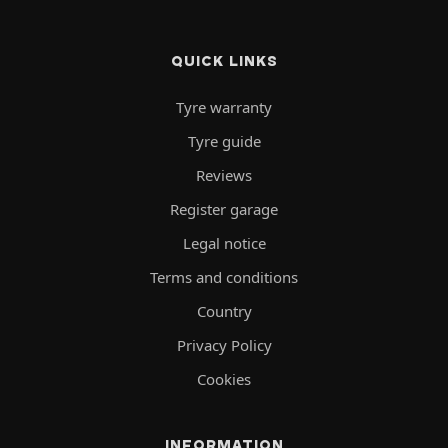
QUICK LINKS
Tyre warranty
Tyre guide
Reviews
Register garage
Legal notice
Terms and conditions
Country
Privacy Policy
Cookies
INFORMATION