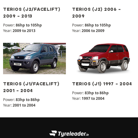
TERIOS (J2/FACELIFT)
TERIOS (J2) 2006 -
2009 - 2013
2009
Power:
86hp to 105hp
Power:
86hp to 105hp
Year:
2009 to 2013
Year:
2006 to 2009
TERIOS (J1/FACELIFT)
TERIOS (J1) 1997 - 2004
2001 - 2004
Power:
83hp to 86hp
Year:
1997 to 2004
Power:
83hp to 86hp
Year:
2001 to 2004