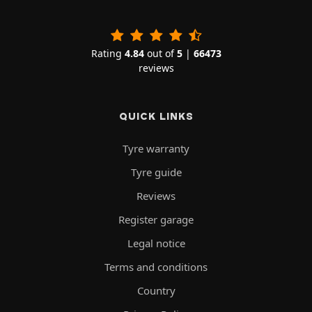
Rating
4.84
out of
5
|
66473
reviews
QUICK LINKS
Tyre warranty
Tyre guide
Reviews
Register garage
Legal notice
Terms and conditions
Country