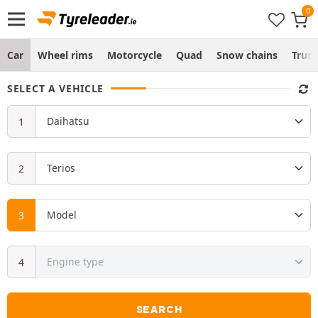
Car
Wheel rims
Motorcycle
Quad
Snow chains
Truc
SELECT A VEHICLE
SEARCH