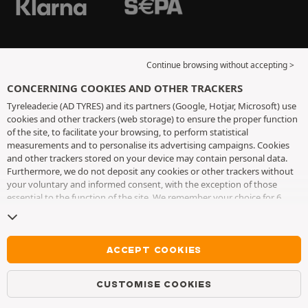
Continue browsing without accepting >
CONCERNING COOKIES AND OTHER TRACKERS
Tyreleader.ie (AD TYRES) and its partners (Google, Hotjar, Microsoft) use
cookies and other trackers (web storage) to ensure the proper function
of the site, to facilitate your browsing, to perform statistical
measurements and to personalise its advertising campaigns. Cookies
and other trackers stored on your device may contain personal data.
Furthermore, we do not deposit any cookies or other trackers without
your voluntary and informed consent, with the exception of those
essential to the function of the site. We remember your choice for 6
months. You can withdraw your consent at any time by visiting the
cookies and other trackers page
. You can choose to continue browsing
without accepting the placing of cookies or other trackers. Refusal does
not prevent access to services AD TYRES. For more information, we
ACCEPT COOKIES
invite you to consult
the cookies and other trackers page
.
CUSTOMISE COOKIES