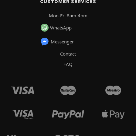
CUSTOMER SERVICES
Mon-Fri 8am-4pm
WhatsApp
Messenger
Contact
FAQ