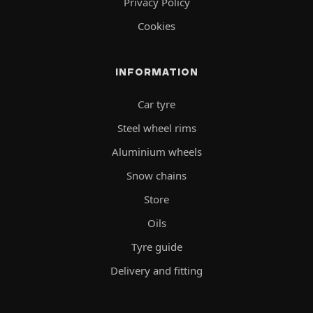
Privacy Policy
Cookies
INFORMATION
Car tyre
Steel wheel rims
Aluminium wheels
Snow chains
Store
Oils
Tyre guide
Delivery and fitting