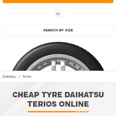
or
SEARCH BY SIZE
Daihatsu
Terios
CHEAP TYRE DAIHATSU
TERIOS ONLINE