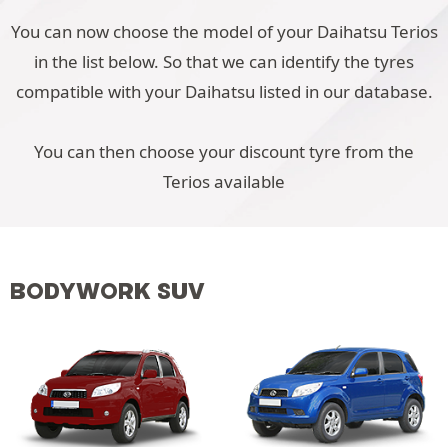
You can now choose the model of your Daihatsu Terios
in the list below. So that we can identify the tyres
compatible with your Daihatsu listed in our database.
You can then choose your discount tyre from the
Terios available
BODYWORK SUV