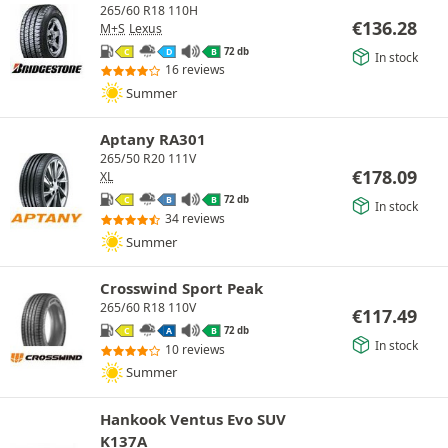
265/60 R18 110H
€
136.28
M+S
Lexus
72 db
C
D
B
In stock
16 reviews
Summer
Aptany RA301
265/50 R20 111V
€
178.09
XL
72 db
C
B
B
In stock
34 reviews
Summer
Crosswind Sport Peak
265/60 R18 110V
€
117.49
72 db
C
A
B
In stock
10 reviews
Summer
Hankook Ventus Evo SUV
K137A