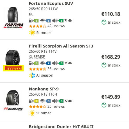
Fortuna Ecoplus SUV
265/50 R20 111W
€
110.18
XL
71 db
B
B
B
In stock
42 reviews
Summer
Pirelli Scorpion All Season SF3
265/60 R18 114V
€
168.29
XL
3PMSF
71 db
B
A
B
In stock
36 reviews
All season
Nankang SP-9
265/60 R18 110H
€
149.89
72 db
C
B
B
In stock
25 reviews
Summer
Bridgestone Dueler H/T 684 II