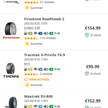
22 reviews
Summer
Firestone Roadhawk 2
265/50 R20 107V
€
154.99
Enliten
EVR
72 db
B
A
B
In stock
114 reviews
Summer
Tracmax X-Privilo TX-9
265/60 R18 110H
M+S
€
95.99
72 db
C
B
B
In stock
2 reviews
New arrivals
Summer
Maxtrek SU-800
€
152.99
265/60 R18 110H
72 db
C
D
B
In stock