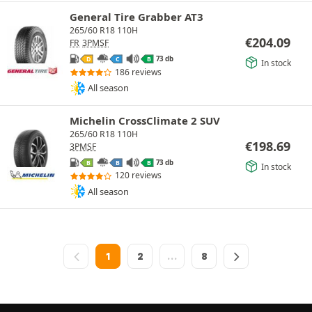
General Tire Grabber AT3
265/60 R18 110H
€
204.09
FR
3PMSF
73 db
D
C
B
In stock
186 reviews
All season
Michelin CrossClimate 2 SUV
265/60 R18 110H
€
198.69
3PMSF
73 db
B
B
B
In stock
120 reviews
All season
1
2
…
8