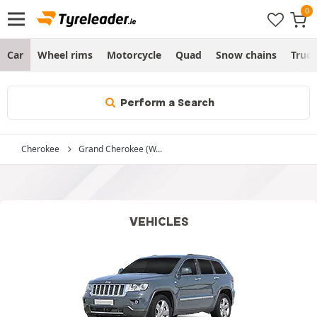
Car
Wheel rims
Motorcycle
Quad
Snow chains
Truc
Perform a Search
Cherokee
Grand Cherokee (W...
VEHICLES