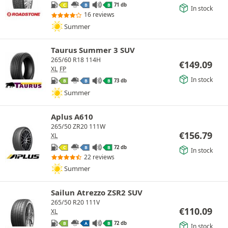
71 db
C
B
B
In stock
16 reviews
Summer
Taurus Summer 3 SUV
265/60 R18 114H
€
149.09
XL
FP
In stock
73 db
B
B
B
Summer
Aplus A610
265/50 ZR20 111W
€
156.79
XL
72 db
C
B
B
In stock
22 reviews
Summer
Sailun Atrezzo ZSR2 SUV
265/50 R20 111V
€
110.09
XL
72 db
B
A
B
In stock