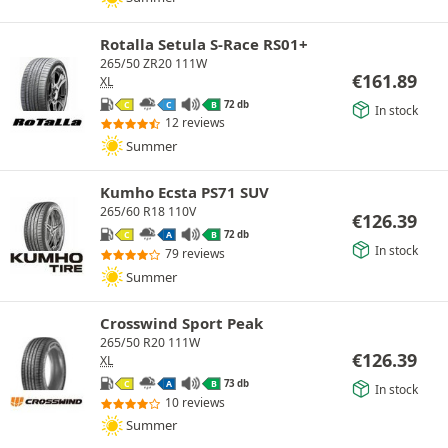
Rotalla Setula S-Race RS01+
265/50 ZR20 111W
€
161.89
XL
72 db
C
C
B
In stock
12 reviews
Summer
Kumho Ecsta PS71 SUV
265/60 R18 110V
€
126.39
72 db
C
A
B
In stock
79 reviews
Summer
Crosswind Sport Peak
265/50 R20 111W
€
126.39
XL
73 db
C
A
B
In stock
10 reviews
Summer