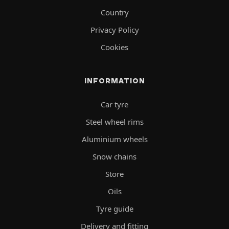
Country
Privacy Policy
Cookies
INFORMATION
Car tyre
Steel wheel rims
Aluminium wheels
Snow chains
Store
Oils
Tyre guide
Delivery and fitting