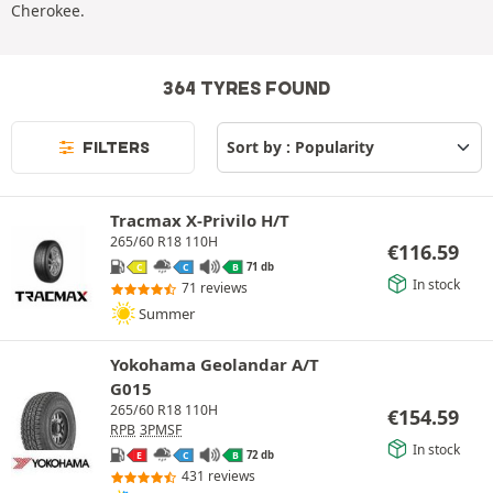
Cherokee.
364 TYRES FOUND
FILTERS
Tracmax X-Privilo H/T
265/60 R18 110H
€
116.59
71 db
C
C
B
In stock
71 reviews
Summer
Yokohama Geolandar A/T
G015
265/60 R18 110H
€
154.59
RPB
3PMSF
In stock
72 db
E
C
B
431 reviews