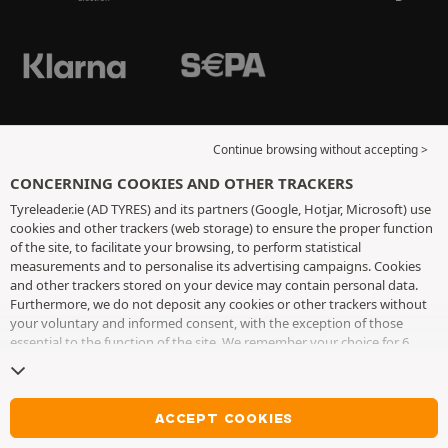
Continue browsing without accepting >
CONCERNING COOKIES AND OTHER TRACKERS
Tyreleader.ie (AD TYRES) and its partners (Google, Hotjar, Microsoft) use
cookies and other trackers (web storage) to ensure the proper function
of the site, to facilitate your browsing, to perform statistical
measurements and to personalise its advertising campaigns. Cookies
and other trackers stored on your device may contain personal data.
Furthermore, we do not deposit any cookies or other trackers without
your voluntary and informed consent, with the exception of those
essential to the function of the site. We remember your choice for 6
months. You can withdraw your consent at any time by visiting the
cookies and other trackers page
. You can choose to continue browsing
without accepting the placing of cookies or other trackers. Refusal does
not prevent access to services AD TYRES. For more information, we
ACCEPT COOKIES
invite you to consult
the cookies and other trackers page
.