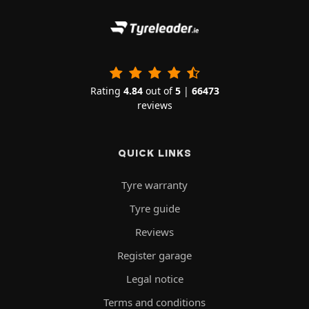
Rating
4.84
out of
5
|
66473
reviews
QUICK LINKS
Tyre warranty
Tyre guide
Reviews
Register garage
Legal notice
Terms and conditions