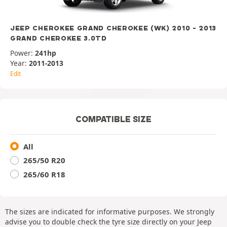
JEEP CHEROKEE GRAND CHEROKEE (WK) 2010 - 2013
GRAND CHEROKEE 3.0TD
Power:
241hp
Year:
2011-2013
Edit
COMPATIBLE SIZE
All
265/50 R20
265/60 R18
The sizes are indicated for informative purposes. We strongly
advise you to double check the tyre size directly on your Jeep