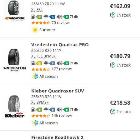
265/50 ZR20 111W
€
162.09
XL
FSL
In stock
71 db
B
A
B
70 reviews
Summer
Vredestein Quatrac PRO
265/50 R20 111Y
€
180.79
XL
FSL
3PMSF
73 db
C
B
B
In stock
177 reviews
All season
Kleber Quadraxer SUV
265/50 R20 111V
€
218.58
XL
3PMSF
71 db
B
B
B
In stock
146 reviews
All season
Firestone Roadhawk 2