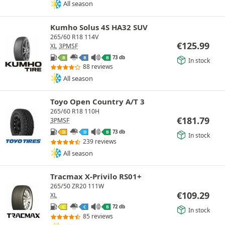
All season
Kumho Solus 4S HA32 SUV
265/60 R18 114V
€
125.99
XL
3PMSF
73 db
B
B
B
In stock
88 reviews
All season
Toyo Open Country A/T 3
265/60 R18 110H
€
181.79
3PMSF
73 db
D
D
B
In stock
239 reviews
All season
Tracmax X-Privilo RS01+
265/50 ZR20 111W
€
109.29
XL
72 db
C
C
B
In stock
85 reviews