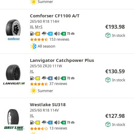
Summer
Comforser CF1100 A/T
265/60 R18 114H
€
193.98
XL
M+S
73 db
D
D
B
In stock
153 reviews
All season
Lanvigator Catchpower Plus
265/50 ZR20 111W
€
130.59
XL
72 db
C
B
B
In stock
37 reviews
Summer
Westlake SU318
265/60 R18 114V
€
127.98
XL
73 db
C
C
B
In stock
13 reviews