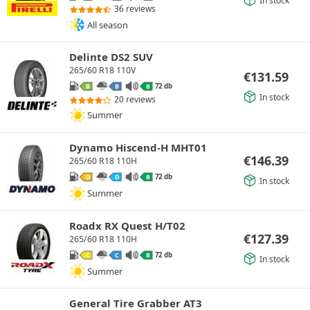
36 reviews
All season
Delinte DS2 SUV
265/60 R18 110V
€
131.59
72 db
B
B
B
In stock
20 reviews
Summer
Dynamo Hiscend-H MHT01
€
146.39
265/60 R18 110H
72 db
D
D
B
In stock
Summer
Roadx RX Quest H/T02
€
127.39
265/60 R18 110H
72 db
C
C
B
In stock
Summer
General Tire Grabber AT3