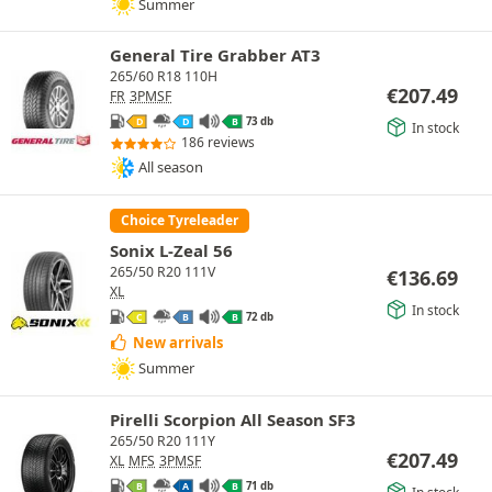
Summer
General Tire Grabber AT3
265/60 R18 110H
€
207.49
FR
3PMSF
73 db
D
D
B
In stock
186 reviews
All season
Choice Tyreleader
Sonix L-Zeal 56
265/50 R20 111V
€
136.69
XL
In stock
72 db
C
B
B
New arrivals
Summer
Pirelli Scorpion All Season SF3
265/50 R20 111Y
€
207.49
XL
MFS
3PMSF
71 db
B
A
B
In stock