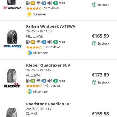
71 db
D
B
B
In stock
20 reviews
Summer
Falken Wildpeak A/T3WA
265/60 R18 110H
€
165.59
MO
3PMSF
73 db
D
C
B
In stock
138 reviews
All season
Kleber Quadraxer SUV
265/60 R18 114V
€
173.89
XL
3PMSF
71 db
B
B
B
In stock
146 reviews
All season
Roadstone Roadian HP
265/50 R20 111V
€
155.58
XL
M+S