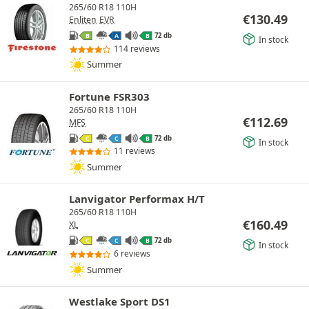
265/60 R18 110H
€
130.49
Enliten
EVR
72 db
B
A
B
In stock
114 reviews
Summer
Fortune FSR303
265/60 R18 110H
€
112.69
MFS
72 db
C
C
B
In stock
11 reviews
Summer
Lanvigator Performax H/T
265/60 R18 110H
€
160.49
XL
72 db
C
C
B
In stock
6 reviews
Summer
Westlake Sport DS1