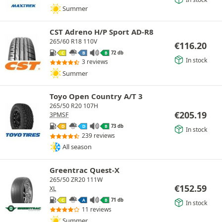
Summer
CST Adreno H/P Sport AD-R8
265/60 R18 110V
€
116.20
72 db
C
B
B
In stock
3 reviews
Summer
Toyo Open Country A/T 3
265/50 R20 107H
€
205.19
3PMSF
73 db
D
D
B
In stock
239 reviews
All season
Greentrac Quest-X
265/50 ZR20 111W
€
152.59
XL
71 db
C
A
B
In stock
11 reviews
Summer