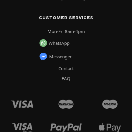
CUSTOMER SERVICES
Mon-Fri 8am-4pm
WhatsApp
Messenger
Contact
FAQ