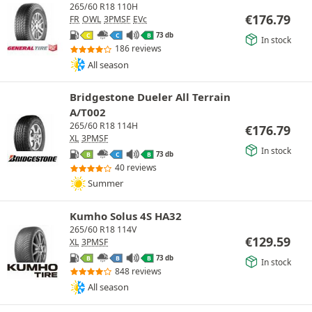
265/60 R18 110H
€
176.79
FR
OWL
3PMSF
EVc
73 db
C
C
B
In stock
186 reviews
All season
Bridgestone Dueler All Terrain
A/T002
265/60 R18 114H
€
176.79
XL
3PMSF
In stock
73 db
B
C
B
40 reviews
Summer
Kumho Solus 4S HA32
265/60 R18 114V
€
129.59
XL
3PMSF
73 db
B
B
B
In stock
848 reviews
All season