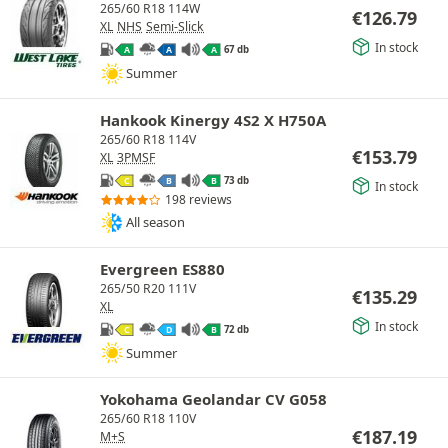
265/60 R18 114W
€
126.79
XL
NHS
Semi-Slick
In stock
67 db
A
A
A
Summer
Hankook Kinergy 4S2 X H750A
265/60 R18 114V
€
153.79
XL
3PMSF
73 db
C
B
B
In stock
198 reviews
All season
Evergreen ES880
265/50 R20 111V
€
135.29
XL
In stock
72 db
C
D
B
Summer
Yokohama Geolandar CV G058
265/60 R18 110V
€
187.19
M+S