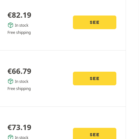
€
82.19
SEE
In stock
Free shipping
€
66.79
SEE
In stock
Free shipping
€
73.19
SEE
In stock