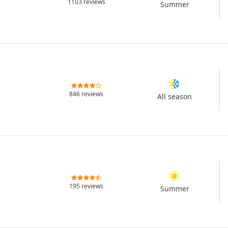
1103 reviews
Summer
846 reviews
All season
195 reviews
Summer