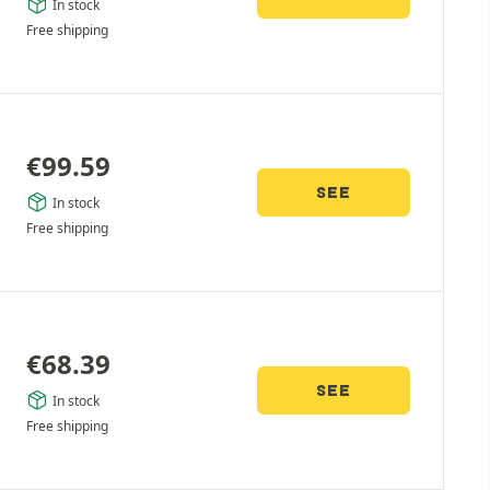
In stock
Free shipping
€
99.59
SEE
In stock
Free shipping
€
68.39
SEE
In stock
Free shipping