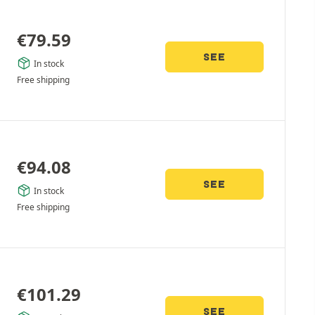
€
79.59
SEE
In stock
Free shipping
€
94.08
SEE
In stock
Free shipping
€
101.29
SEE