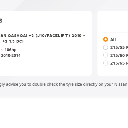
S
SAN QASHQAI +2 (J10/FACELIFT) 2010 -
All
 +2 1.5 DCI
215/55 
r:
106hp
215/60 
:
2010-2014
215/65 
ly advise you to double check the tyre size directly on your Nissa