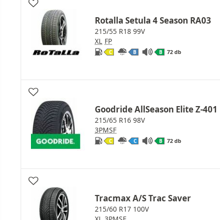
Rotalla Setula 4 Season RA03
215/55 R18 99V
XL
FP
72 db
C
B
B
Goodride AllSeason Elite Z-401
215/65 R16 98V
3PMSF
72 db
C
C
B
Tracmax A/S Trac Saver
215/60 R17 100V
XL
3PMSF