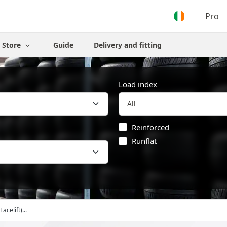
Pro
Store
Guide
Delivery and fitting
Load index
Reinforced
Runflat
Facelift)...