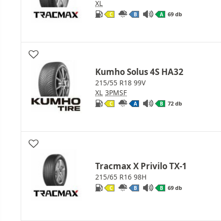
XL
69 db
C
B
A
Kumho Solus 4S HA32
215/55 R18 99V
XL
3PMSF
72 db
C
A
B
Tracmax X Privilo TX-1
215/65 R16 98H
69 db
C
B
B