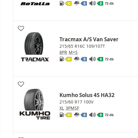
72 db
C
B
B
Tracmax A/S Van Saver
215/65 R16C 109/107T
8PR
M+S
72 db
C
B
B
Kumho Solus 4S HA32
215/60 R17 100V
XL
3PMSF
72 db
C
B
B