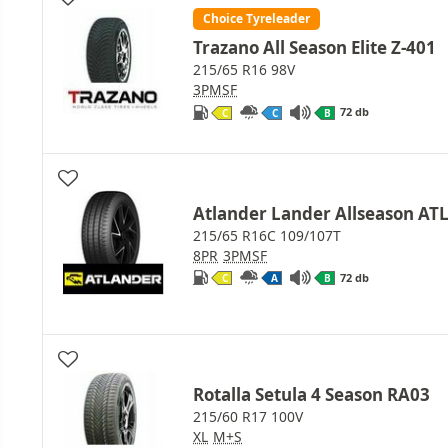
Choice Tyreleader
Trazano All Season Elite Z-401
215/65 R16 98V
3PMSF
72 db
C
C
B
Atlander Lander Allseason AT
215/65 R16C 109/107T
8PR
3PMSF
72 db
C
A
B
Rotalla Setula 4 Season RA03
215/60 R17 100V
XL
M+S