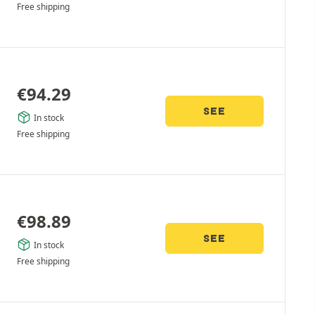
Free shipping
€
94.29
SEE
In stock
Free shipping
€
98.89
SEE
In stock
Free shipping