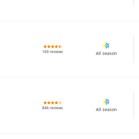
169 reviews
All season
846 reviews
All season