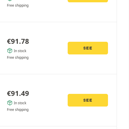
Free shipping
€
91.78
SEE
In stock
Free shipping
€
91.49
SEE
In stock
Free shipping