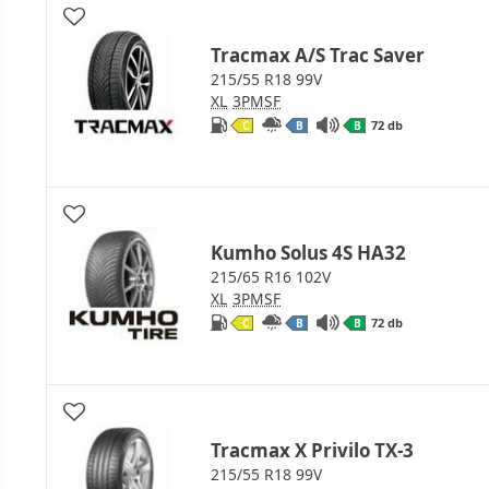
Tracmax A/S Trac Saver
215/55 R18 99V
XL
3PMSF
72 db
C
B
B
Kumho Solus 4S HA32
215/65 R16 102V
XL
3PMSF
72 db
C
B
B
Tracmax X Privilo TX-3
215/55 R18 99V