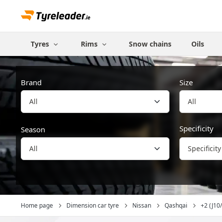
Tyres
Rims
Snow chains
Oils
Brand
Size
All
Specificity
Season
Specificity
Home page
Dimension car tyre
Nissan
Qashqai
+2 (J10/