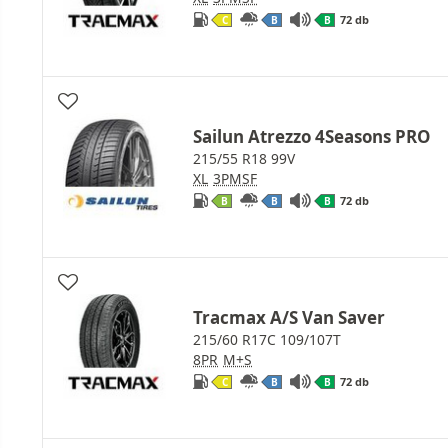
72 db
C
B
B
Sailun Atrezzo 4Seasons PRO
215/55 R18 99V
XL
3PMSF
72 db
B
B
B
Tracmax A/S Van Saver
215/60 R17C 109/107T
8PR
M+S
72 db
C
B
B