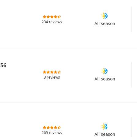
234 reviews
All season
L56
3 reviews
All season
265 reviews
All season