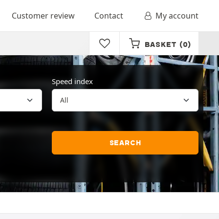
Customer review
Contact
My account
BASKET
(0)
Speed index
SEARCH