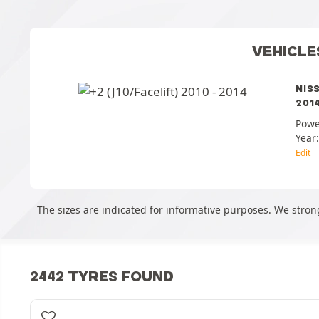
VEHICLE
NIS
2014
Powe
Year
Edit
The sizes are indicated for informative purposes. We strong
2442 TYRES FOUND