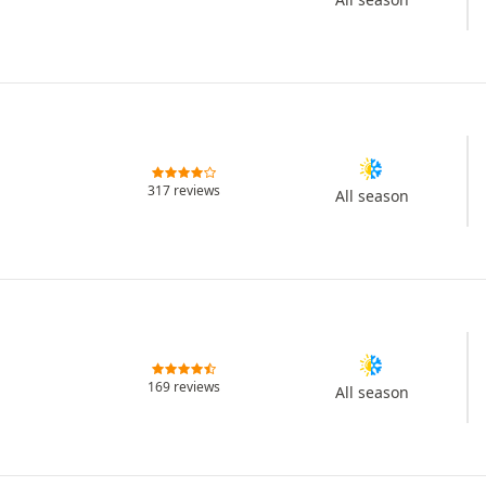
317 reviews
All season
169 reviews
All season