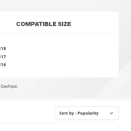
COMPATIBLE SIZE
R18
R17
R16
n Qashqai.