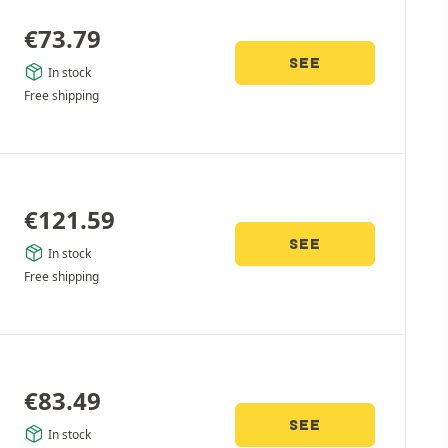
€
73.79
SEE
In stock
Free shipping
€
121.59
SEE
In stock
Free shipping
€
83.49
SEE
In stock