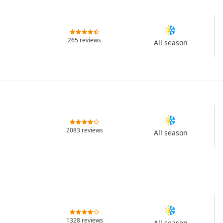
265 reviews
All season
2083 reviews
All season
1328 reviews
All season