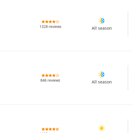
1328 reviews
All season
846 reviews
All season