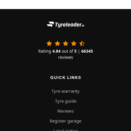
Rating
4.84
out of
5
|
66345
reviews
QUICK LINKS
Tyre warranty
Tyre guide
Reviews
Register garage
Legal notice