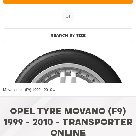
or
SEARCH BY SIZE
Movano
(F9) 1999 - 2010...
OPEL TYRE MOVANO (F9)
1999 - 2010 - TRANSPORTER
ONLINE