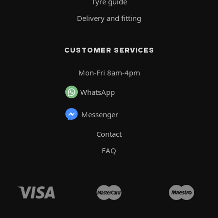
Tyre guide
Delivery and fitting
CUSTOMER SERVICES
Mon-Fri 8am-4pm
WhatsApp
Messenger
Contact
FAQ