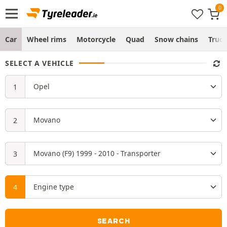
Car
Wheel rims
Motorcycle
Quad
Snow chains
Truc
SELECT A VEHICLE
SEARCH