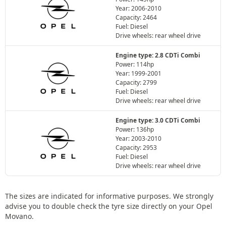
Year: 2006-2010
Capacity: 2464
Fuel: Diesel
Drive wheels: rear wheel drive
Engine type: 2.8 CDTi Combi
Power: 114hp
Year: 1999-2001
Capacity: 2799
Fuel: Diesel
Drive wheels: rear wheel drive
Engine type: 3.0 CDTi Combi
Power: 136hp
Year: 2003-2010
Capacity: 2953
Fuel: Diesel
Drive wheels: rear wheel drive
The sizes are indicated for informative purposes. We strongly
advise you to double check the tyre size directly on your Opel
Movano.