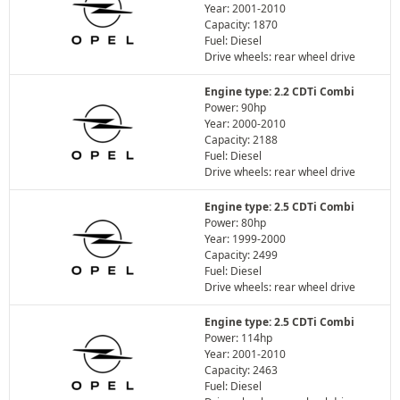
Year: 2001-2010
Capacity: 1870
Fuel: Diesel
Drive wheels: rear wheel drive
Engine type: 2.2 CDTi Combi
Power: 90hp
Year: 2000-2010
Capacity: 2188
Fuel: Diesel
Drive wheels: rear wheel drive
Engine type: 2.5 CDTi Combi
Power: 80hp
Year: 1999-2000
Capacity: 2499
Fuel: Diesel
Drive wheels: rear wheel drive
Engine type: 2.5 CDTi Combi
Power: 114hp
Year: 2001-2010
Capacity: 2463
Fuel: Diesel