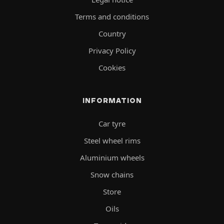
Terms and conditions
Country
Privacy Policy
Cookies
INFORMATION
Car tyre
Steel wheel rims
Aluminium wheels
Snow chains
Store
Oils