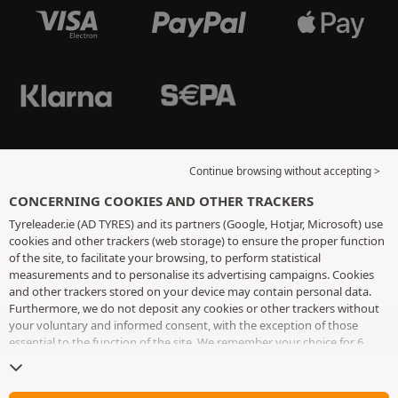
Continue browsing without accepting >
CONCERNING COOKIES AND OTHER TRACKERS
Tyreleader.ie (AD TYRES) and its partners (Google, Hotjar, Microsoft) use
cookies and other trackers (web storage) to ensure the proper function
of the site, to facilitate your browsing, to perform statistical
measurements and to personalise its advertising campaigns. Cookies
and other trackers stored on your device may contain personal data.
Furthermore, we do not deposit any cookies or other trackers without
your voluntary and informed consent, with the exception of those
essential to the function of the site. We remember your choice for 6
months. You can withdraw your consent at any time by visiting the
cookies and other trackers page
. You can choose to continue browsing
without accepting the placing of cookies or other trackers. Refusal does