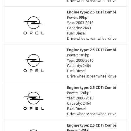
Drive wheels: rear wheel drive
Engine type: 2.5 CDTi Combi
Power: 99hp
Year: 2003-2010
Capacity: 2463
Fuel: Diesel
Drive wheels: rear wheel drive
Engine type: 2.5 CDTi Combi
Power: 101hp
Year: 2006-2010
Capacity: 2464
Fuel: Diesel
Drive wheels: rear wheel drive
Engine type: 2.5 CDTi Combi
Power: 120hp
Year: 2006-2010
Capacity: 2464
Fuel: Diesel
Drive wheels: rear wheel drive
Engine type: 2.5 CDTi Combi
Power: 145hp