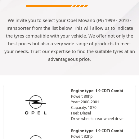
We invite you to select your Opel Movano (F9) 1999 - 2010 -
Transporter from the list below. This will allow us to indicate
the tyres compatible with your vehicle. We offer not only the
best prices but also a very wide range of products to meet
your needs. Trust our expertise to find the suitable tyres at an
advantageous price.
Engine type: 1.9 CDTi Combi
Power: 80hp
Year: 2000-2001
Capacity: 1870
Fuel: Diesel
Drive wheels: rear wheel drive
Engine type: 1.9 CDTi Combi
Power: 82hp