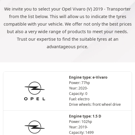
We invite you to select your Opel Vivaro (V) 2019 - Transporter
from the list below. This will allow us to indicate the tyres
compatible with your vehicle. We offer not only the best prices
but also a very wide range of products to meet your needs.
Trust our expertise to find the suitable tyres at an
advantageous price.
Engine type: e-Vivaro
Power: 77hp
Year: 2020-
Capacity: 0
Fuel: electro
Drive wheels: front wheel drive
Engine type: 1.5 D
Power: 102hp
Year: 2019-
Capacity: 1499