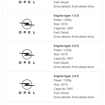
Fuel: Diesel
Drive wheels: front wheel drive
Engine type: 1.5 D
Power: 120hp
Year: 2019-
Capacity: 1499
Fuel: Diesel
Drive wheels: front wheel drive
Engine type: 2.0 D
Power: 122hp
Year: 2019-
Capacity: 1997
Fuel: Diesel
Drive wheels: front wheel drive
Engine type: 2.0 D
Power: 150hp
Year: 2019-
Capacity: 1997
Fuel: Diesel
Drive wheels: front wheel drive