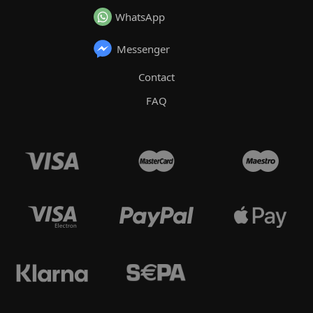
WhatsApp
Messenger
Contact
FAQ