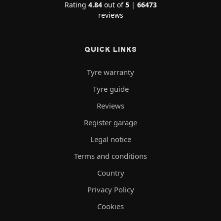
Rating
4.84
out of
5
|
66473
reviews
QUICK LINKS
Tyre warranty
Tyre guide
Reviews
Register garage
Legal notice
Terms and conditions
Country
Privacy Policy
Cookies