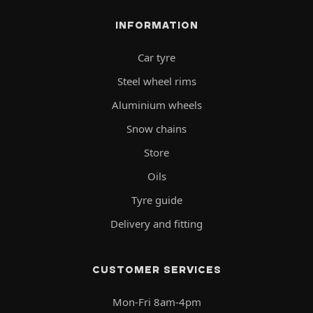
INFORMATION
Car tyre
Steel wheel rims
Aluminium wheels
Snow chains
Store
Oils
Tyre guide
Delivery and fitting
CUSTOMER SERVICES
Mon-Fri 8am-4pm