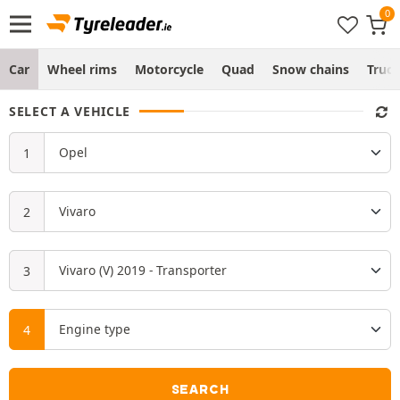
Car
Wheel rims
Motorcycle
Quad
Snow chains
Truc
SELECT A VEHICLE
SEARCH