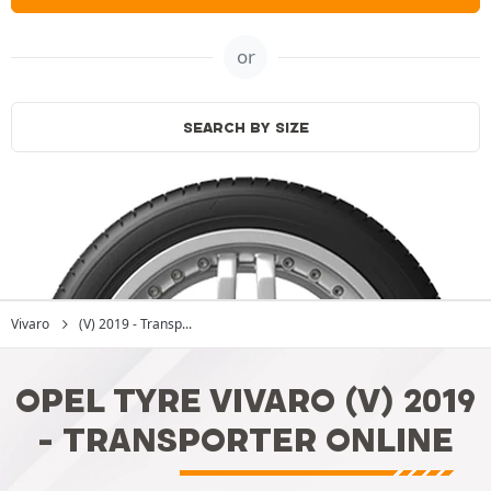
or
SEARCH BY SIZE
Vivaro
(V) 2019 - Transp...
OPEL TYRE VIVARO (V) 2019
- TRANSPORTER ONLINE