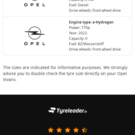
Fuel: Diesel
Drive wheels: front wheel drive
Engine type: e-Hydrogen
Power: 77hp
Year: 2022-
Capacity: 0
Fuel: BZ/Wasserstoff
Drive wheels: front wheel drive
The sizes are indicated for informative purposes. We strongly
advise you to double check the tyre size directly on your Opel
Vivaro.