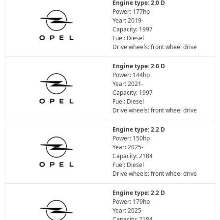
Engine type: 2.0 D
Power: 177hp
Year: 2019-
Capacity: 1997
Fuel: Diesel
Drive wheels: front wheel drive
Engine type: 2.0 D
Power: 144hp
Year: 2021-
Capacity: 1997
Fuel: Diesel
Drive wheels: front wheel drive
Engine type: 2.2 D
Power: 150hp
Year: 2025-
Capacity: 2184
Fuel: Diesel
Drive wheels: front wheel drive
Engine type: 2.2 D
Power: 179hp
Year: 2025-
Capacity: 2184