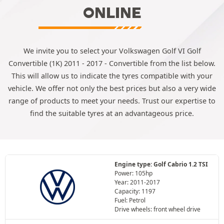
ONLINE
We invite you to select your Volkswagen Golf VI Golf
Convertible (1K) 2011 - 2017 - Convertible from the list below.
This will allow us to indicate the tyres compatible with your
vehicle. We offer not only the best prices but also a very wide
range of products to meet your needs. Trust our expertise to
find the suitable tyres at an advantageous price.
Engine type: Golf Cabrio 1.2 TSI
Power: 105hp
Year: 2011-2017
Capacity: 1197
Fuel: Petrol
Drive wheels: front wheel drive