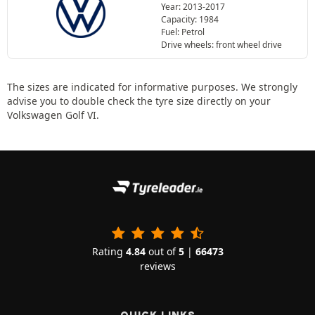
Year: 2013-2017
Capacity: 1984
Fuel: Petrol
Drive wheels: front wheel drive
The sizes are indicated for informative purposes. We strongly
advise you to double check the tyre size directly on your
Volkswagen Golf VI.
Rating
4.84
out of
5
|
66473
reviews
QUICK LINKS