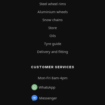
Steel wheel rims
Aluminium wheels
Snow chains
Store
Oils
Tyre guide
Delivery and fitting
CUSTOMER SERVICES
Mon-Fri 8am-4pm
WhatsApp
Messenger