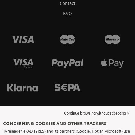
Contact
FAQ
Continue browsing without accepting >
CONCERNING COOKIES AND OTHER TRACKERS
Tyreleader.ie (AD TYRES) and its partners (Google, Hotjar, Microsoft) use