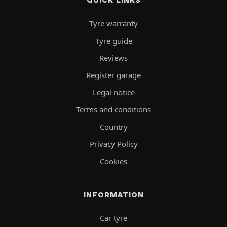
Tyre warranty
Tyre guide
Reviews
Register garage
Legal notice
Terms and conditions
Country
Privacy Policy
Cookies
INFORMATION
Car tyre