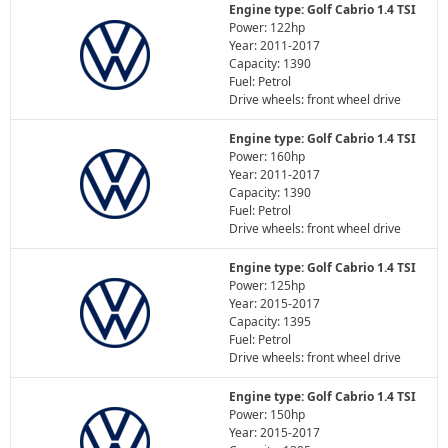
Engine type: Golf Cabrio 1.4 TSI
Power: 122hp
Year: 2011-2017
Capacity: 1390
Fuel: Petrol
Drive wheels: front wheel drive
Engine type: Golf Cabrio 1.4 TSI
Power: 160hp
Year: 2011-2017
Capacity: 1390
Fuel: Petrol
Drive wheels: front wheel drive
Engine type: Golf Cabrio 1.4 TSI
Power: 125hp
Year: 2015-2017
Capacity: 1395
Fuel: Petrol
Drive wheels: front wheel drive
Engine type: Golf Cabrio 1.4 TSI
Power: 150hp
Year: 2015-2017