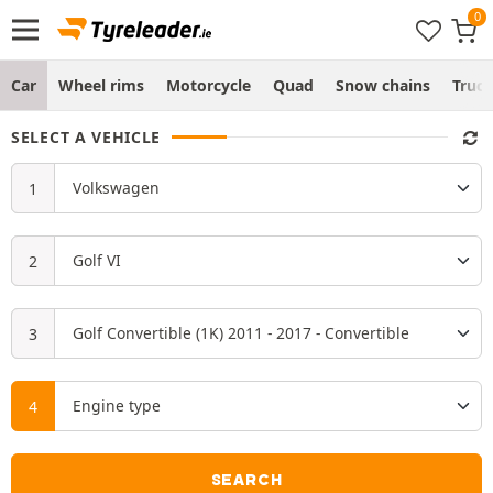
Car
Wheel rims
Motorcycle
Quad
Snow chains
Truc
SELECT A VEHICLE
SEARCH