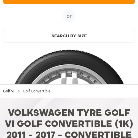
or
SEARCH BY SIZE
Golf VI
Golf Convertible...
VOLKSWAGEN TYRE GOLF
VI GOLF CONVERTIBLE (1K)
2011 - 2017 - CONVERTIBLE