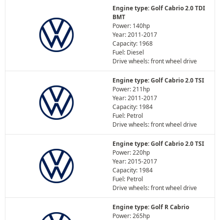
Engine type: Golf Cabrio 2.0 TDI
BMT
Power: 140hp
Year: 2011-2017
Capacity: 1968
Fuel: Diesel
Drive wheels: front wheel drive
Engine type: Golf Cabrio 2.0 TSI
Power: 211hp
Year: 2011-2017
Capacity: 1984
Fuel: Petrol
Drive wheels: front wheel drive
Engine type: Golf Cabrio 2.0 TSI
Power: 220hp
Year: 2015-2017
Capacity: 1984
Fuel: Petrol
Drive wheels: front wheel drive
Engine type: Golf R Cabrio
Power: 265hp