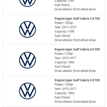
Capacity: 1395
Fuel: Petrol
Drive wheels: front wheel drive
Engine type: Golf Cabrio 1.6 TDI
Power: 105hp
Year: 2011-2017
Capacity: 1598
Fuel: Diesel
Drive wheels: front wheel drive
Engine type: Golf Cabrio 2.0 TDI
Power: 110hp
Year: 2015-2017
Capacity: 1968
Fuel: Diesel
Drive wheels: front wheel drive
Engine type: Golf Cabrio 2.0 TDI
Power: 150hp
Year: 2015-2017
Capacity: 1968
Fuel: Diesel
Drive wheels: front wheel drive